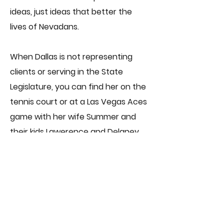
ideas, just ideas that better the
lives of Nevadans.
When Dallas is not representing
clients or serving in the State
Legislature, you can find her on the
tennis court or at a Las Vegas Aces
game with her wife Summer and
their kids Lawerence and Delaney.