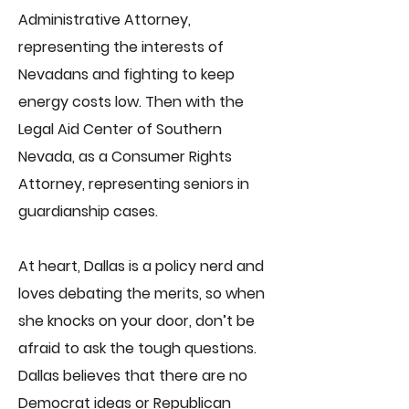
Administrative Attorney,
representing the interests of
Nevadans and fighting to keep
energy costs low. Then with the
Legal Aid Center of Southern
Nevada, as a Consumer Rights
Attorney, representing seniors in
guardianship cases.
At heart, Dallas is a policy nerd and
loves debating the merits, so when
she knocks on your door, don’t be
afraid to ask the tough questions.
Dallas believes that there are no
Democrat ideas or Republican