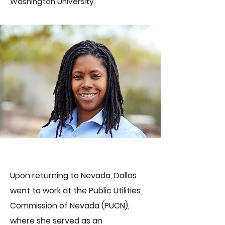
Washington University.
Upon returning to Nevada, Dallas
went to work at the Public Utilities
Commission of Nevada (PUCN),
where she served as an