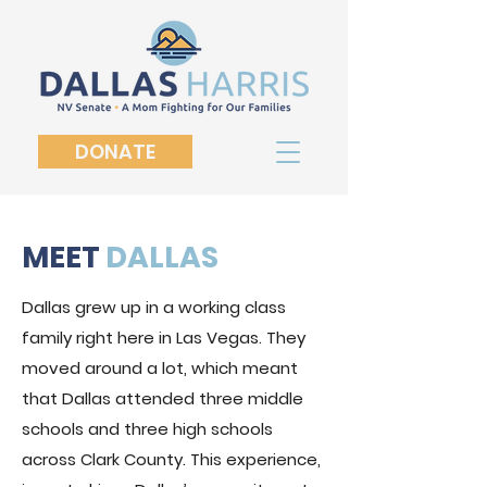
DONATE
MEET
DALLAS
Dallas grew up in a working class
family right here in Las Vegas. They
moved around a lot, which meant
that Dallas attended three middle
schools and three high schools
across Clark County. This experience,