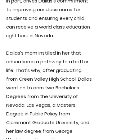
in part, drives Dallas’s commitment
to improving our classrooms for
students and ensuring every child
can receive a world class education
right here in Nevada.
Dallas’s mom instilled in her that
education is a pathway to a better
life. That’s why, after graduating
from Green Valley High School, Dallas
went on to earn two Bachelor's
Degrees from the University of
Nevada, Las Vegas, a Masters
Degree in Public Policy from
Claremont Graduate University, and
her law degree from George